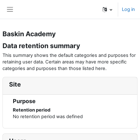
Skip to main content
Log in
Side panel
Baskin Academy
Data retention summary
This summary shows the default categories and purposes for
retaining user data. Certain areas may have more specific
categories and purposes than those listed here.
Site
Purpose
Retention period
No retention period was defined