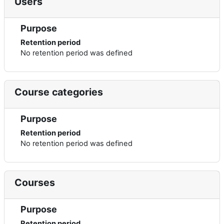
Users
Purpose
Retention period
No retention period was defined
Course categories
Purpose
Retention period
No retention period was defined
Courses
Purpose
Retention period